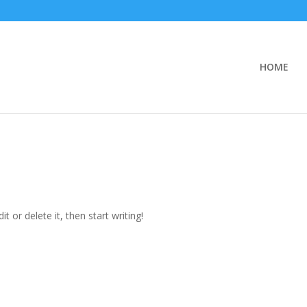
HOME
t or delete it, then start writing!