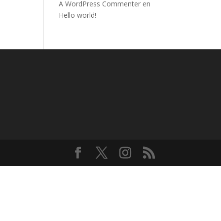
A WordPress Commenter
en
Hello world!