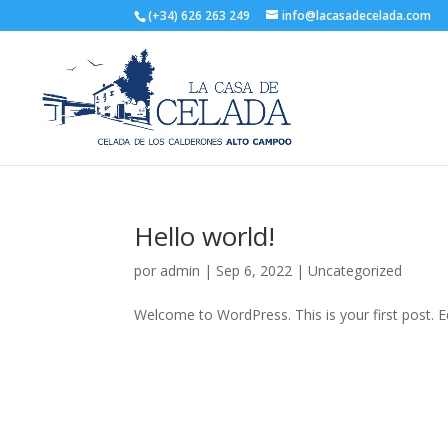
(+34) 626 263 249
info@lacasadecelada.com
Hello world!
por
admin
|
Sep 6, 2022
|
Uncategorized
Welcome to WordPress. This is your first post. Edi