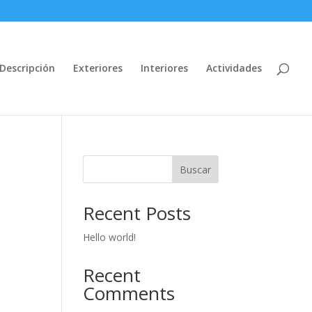
Descripción
Exteriores
Interiores
Actividades
Buscar
Recent Posts
Hello world!
Recent
Comments